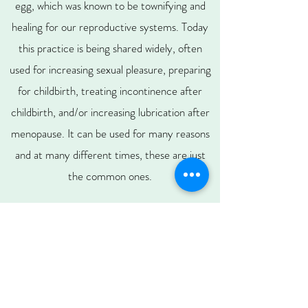
egg, which was known to be townifying and
healing for our reproductive systems.
Today
this practice is being shared widely, often
used for increasing sexual pleasure, preparing
for childbirth, treating incontinence after
childbirth, and/or increasing lubrication after
menopause. It can be used for many reasons
and at many different times, these are just
the common ones.
You just want to make sure that you get
genuine nephrite jade, which is known to assist
the kidneys, sexuality, and manifestation. You
can also find eggs carved from rose quartz,
obsidian, and more. Rose quartz is known to