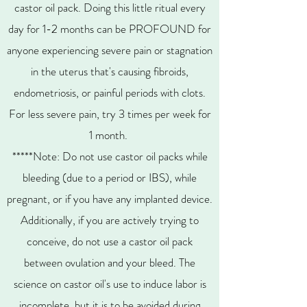
castor oil pack. Doing this little ritual every
day for 1-2 months can be PROFOUND for
anyone experiencing severe pain or stagnation
in the uterus that's causing fibroids,
endometriosis, or painful periods with clots.
For less severe pain, try 3 times per week for
1 month.
*****Note: Do not use castor oil packs while
bleeding (due to a period or IBS), while
pregnant, or if you have any implanted device.
Additionally, if you are actively trying to
conceive, do not use a castor oil pack
between ovulation and your bleed. The
science on castor oil's use to induce labor is
incomplete, but it is to be avoided during