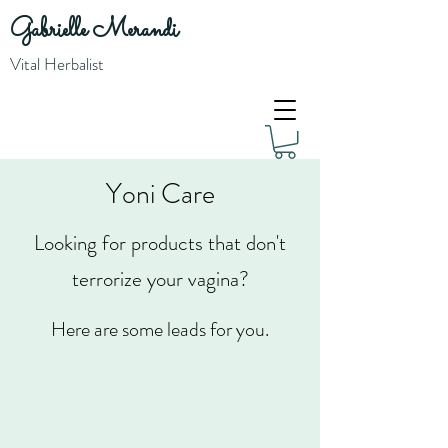
Gabrielle Merandi
Vital Herbalist
Yoni Care
Looking for products that don't
terrorize your vagina?
Here are some leads for you.