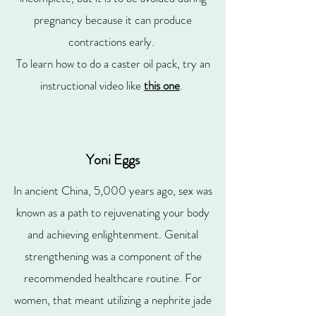
pregnancy because it can produce
contractions early.
To learn how to do a caster oil pack, try an
instructional video like
this one
.
Yoni Eggs
In ancient China, 5,000 years ago, sex was
known as a path to rejuvenating your body
and achieving enlightenment. Genital
strengthening was a component of the
recommended healthcare routine. For
women, that meant utilizing a nephrite jade