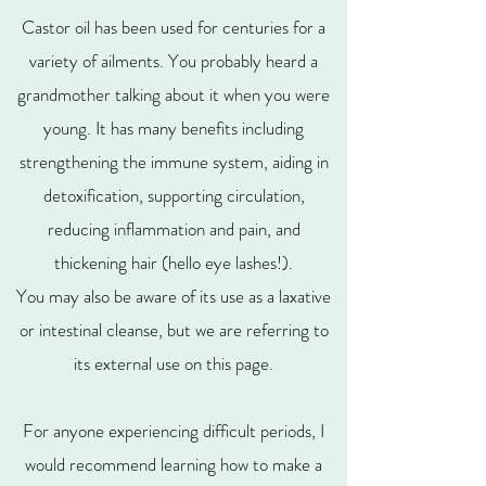
Castor oil has been used for centuries for a
variety of ailments. You probably heard a
grandmother talking about it when you were
young. It has many benefits including
strengthening the immune system, aiding in
detoxification, supporting circulation,
reducing inflammation and pain, and
thickening hair (hello eye lashes!).
You may also be aware of its use as a laxative
or intestinal cleanse, but we are referring to
its external use on this page.
For anyone experiencing difficult periods, I
would recommend learning how to make a