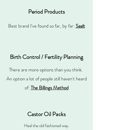
Period Products
Best brand I've found so far, by far:
Saalt
Birth Control / Fertility Planning
There are more options than you think.
An option a lot of people still haven't heard
of:
The Billings Method
Castor Oil Packs
Heal the old fashioned way.