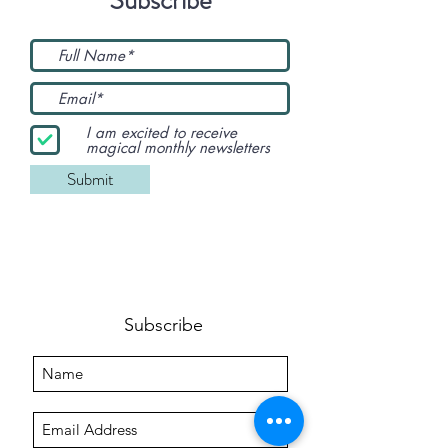
I am excited to receive
magical monthly newsletters
Submit
Subscribe