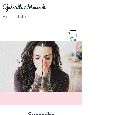
Gabrielle Merandi
Vital Herbalist
Subscribe