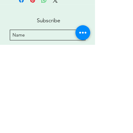
Subscribe
Submit
Copyright ©2022 • All Rights Reserved