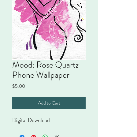
Mood: Rose Quartz
Phone Wallpaper
Price
$5.00
Add to Cart
Digital Download