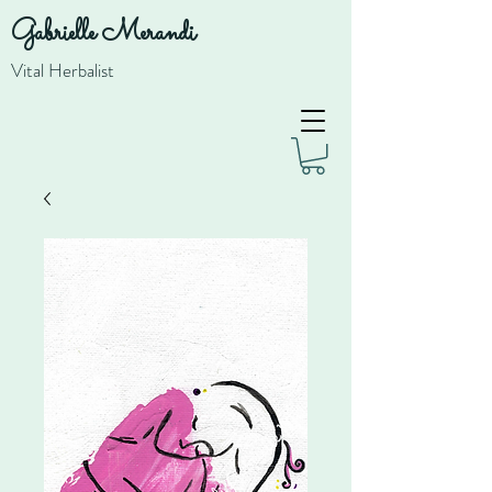
Gabrielle Merandi
Vital Herbalist