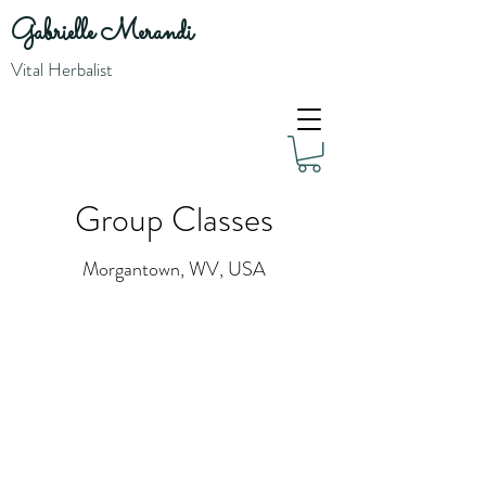
Gabrielle Merandi
Vital Herbalist
Group Classes
Morgantown, WV, USA