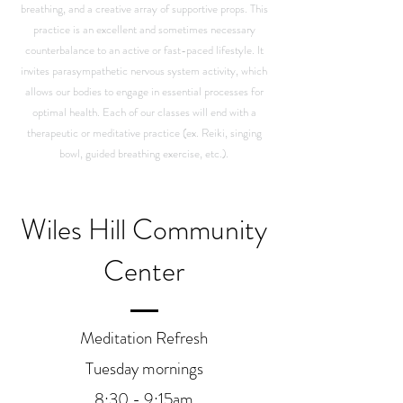
breathing, and a creative array of supportive props. This
practice is an excellent and sometimes necessary
counterbalance to an active or fast-paced lifestyle. It
invites parasympathetic nervous system activity, which
allows our bodies to engage in essential processes for
optimal health. Each of our classes will end with a
therapeutic or meditative practice (ex. Reiki, singing
bowl, guided breathing exercise, etc.).
Wiles Hill Community
Center
Meditation Refresh
Tuesday mornings
8:30 - 9:15am