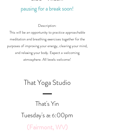
pausing for a break soon!
Description:
This will be an opportunity to practice approachable
meditation and breathing exercises together for the
purposes of improving your energy, clearing your mind,
and relaxing your body. Expect a welcoming
atmosphere. All levels welcome!
That Yoga Studio
That's Yin
Tuesday's a
:00
p
m
t 6
(Fairmont, WV)