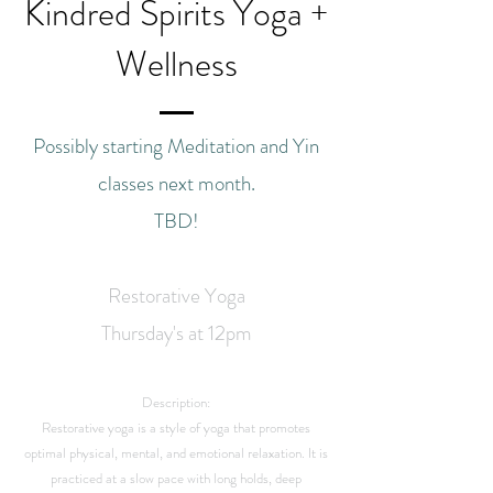
Kindred Spirits Yoga +
Wellness
Possibly starting Meditation and Yin
classes next month.
TBD!
Restorative Yoga
Thursday's at 12pm
Description:
Restorative yoga is a style of yoga that promotes
optimal physical, mental, and emotional relaxation. It is
practiced at a slow pace with long holds, deep