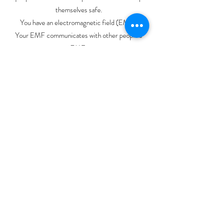
themselves safe.
You have an electromagnetic field (EMF).
Your EMF communicates with other people’s
EMF.
Your heart gives off a massive EMF, because….
well, 𝘆𝗼𝘂’𝗿𝗲 𝗮𝗹𝗶𝘃𝗲 😂 and experiencing
different emotional states that emit unique
impulses.
Your brain has an EMF, too. It’s smaller than the
one around your heart (and measurable with
fancy equipment in a laboratory — or by a reiki or
tai chi master).
Taking care of your own nervous system literally
helps everyone around you.
A lot of my work is literally maintaining an
insanely grounded and peaceful nervous system
state and welcoming people to strategically