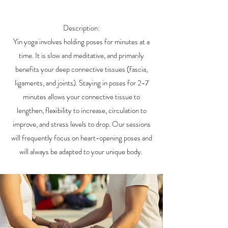
Description:
Yin yoga involves holding poses for minutes at a
time. It is slow and meditative, and primarily
benefits your deep connective tissues (fascia,
ligaments, and joints). Staying in poses for 2-7
minutes allows your connective tissue to
lengthen, flexibility to increase, circulation to
improve, and stress levels to drop. Our sessions
will frequently focus on heart-opening poses and
will always be adapted to your unique body.