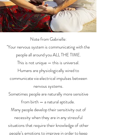
Note from Gabrielle:
"Your nervous system is communicating with the
people all around you ALL THE TIME.
This is not unique
— this is universal.
Humans are physiologically wired to
communicate via electrical impulses between
nervous systems.
Sometimes people are naturally more sensitive
from birth — a natural aptitude.
Many people develop their sensitivity out of
necessity when they are in any stressful
situations that require their knowledge of other
people’s emotions to improve in order to keep